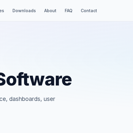
es
Downloads
About
FAQ
Contact
 Software
ce, dashboards, user