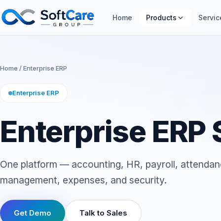
Home
Products
Servic
Home
/ Enterprise ERP
Enterprise ERP
Enterprise ERP
One platform — accounting, HR, payroll, attendan
management, expenses, and security.
Get Demo
Talk to Sales