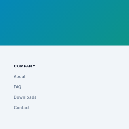
m
COMPANY
About
FAQ
Downloads
Contact