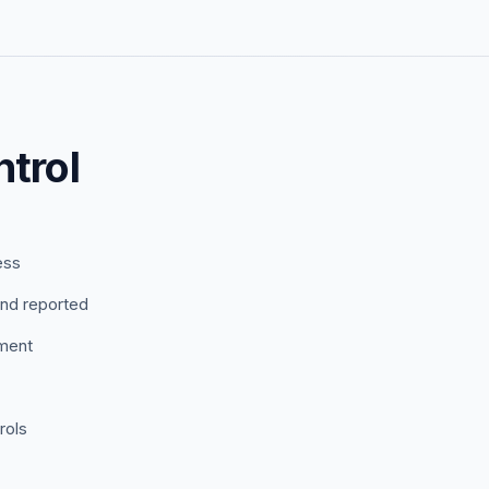
trol
ess
nd reported
ement
rols