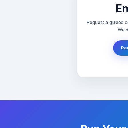
En
Request a guided d
We w
Re