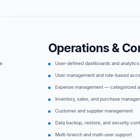
Operations & Con
ce
User-defined dashboards and analytics
User management and role-based acc
Expense management — categorized a
Inventory, sales, and purchase manag
Customer and supplier management
Data backup, restore, and security cont
Multi-branch and multi-user support