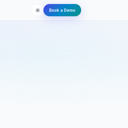
Book a Demo