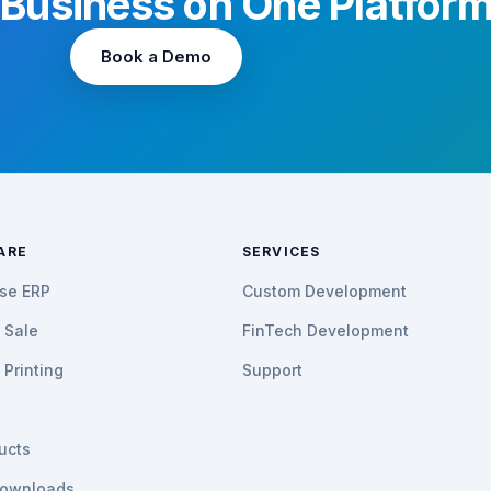
 Business on One Platfor
Book a Demo
ARE
SERVICES
ise ERP
Custom Development
f Sale
FinTech Development
Printing
Support
h
ducts
ownloads