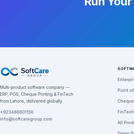
Run Your
SOFTW
Enterpr
Multi-product software company —
Point o
ERP, POS, Cheque Printing & FinTech
from Lahore, delivered globally.
Cheque 
FinTec
+923486601156
info@softcaregroup.com
All Pro
Demo D