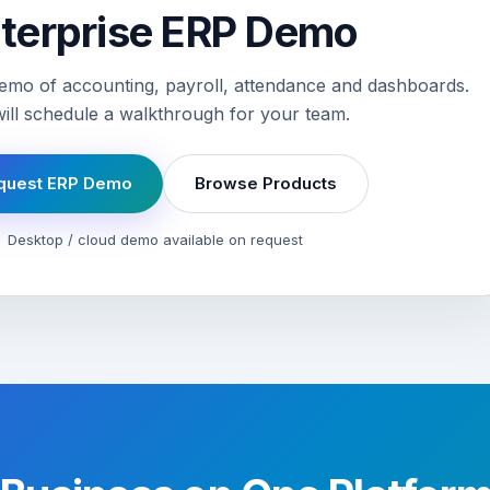
terprise ERP Demo
emo of accounting, payroll, attendance and dashboards.
ill schedule a walkthrough for your team.
quest ERP Demo
Browse Products
Desktop / cloud demo available on request