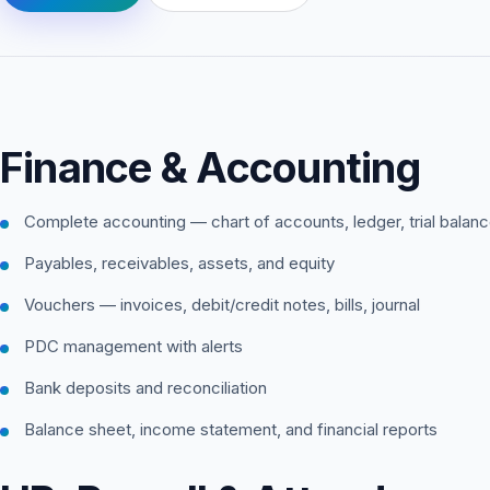
Finance & Accounting
Complete accounting — chart of accounts, ledger, trial balan
Payables, receivables, assets, and equity
Vouchers — invoices, debit/credit notes, bills, journal
PDC management with alerts
Bank deposits and reconciliation
Balance sheet, income statement, and financial reports