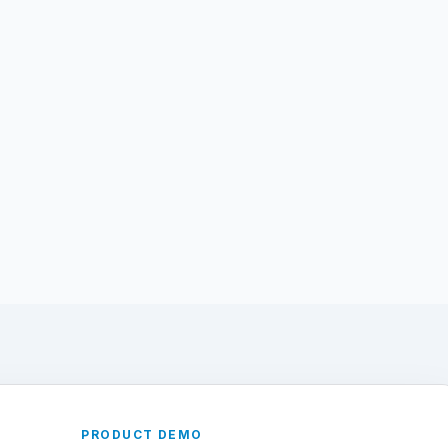
PRODUCT DEMO