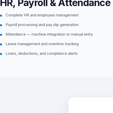
HR, Payroll & Attendance
Complete HR and employee management
Payroll processing and pay slip generation
Attendance — machine integration or manual entry
Leave management and overtime tracking
Loans, deductions, and compliance alerts