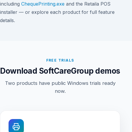
including
ChequePrinting.exe
and the Retaila POS
installer — or explore each product for full feature
details.
FREE TRIALS
Download SoftCareGroup demos
Two products have public Windows trials ready
now.