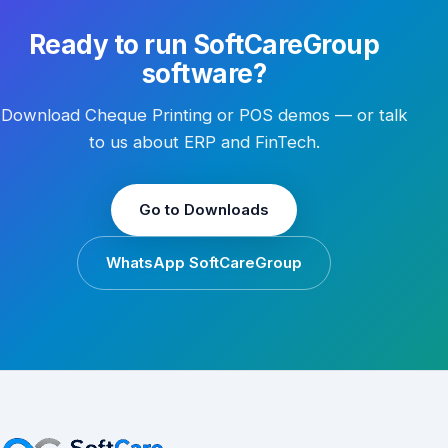
Ready to run SoftCareGroup
software?
Download Cheque Printing or POS demos — or talk
to us about ERP and FinTech.
Go to Downloads
WhatsApp SoftCareGroup