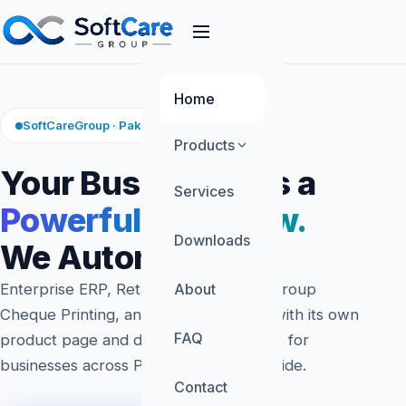
Home
SoftCareGroup · Pakistan Software
Products
Your Business Has a
Services
Powerful Workflow.
Downloads
We Automate It.
Enterprise ERP, Retaila POS, SoftCareGroup
About
Cheque Printing, and FinTech — each with its own
FAQ
product page and demo. Built in Lahore for
businesses across Pakistan and worldwide.
Contact