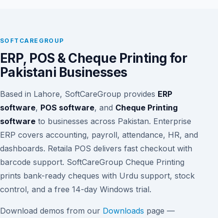
SOFTCAREGROUP
ERP, POS & Cheque Printing for
Pakistani Businesses
Based in Lahore, SoftCareGroup provides
ERP
software
,
POS software
, and
Cheque Printing
software
to businesses across Pakistan. Enterprise
ERP covers accounting, payroll, attendance, HR, and
dashboards. Retaila POS delivers fast checkout with
barcode support. SoftCareGroup Cheque Printing
prints bank-ready cheques with Urdu support, stock
control, and a free 14-day Windows trial.
Download demos from our
Downloads
page —