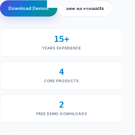
Download Demos
See All Products
15+
YEARS EXPERIENCE
4
CORE PRODUCTS
2
FREE DEMO DOWNLOADS