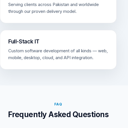
Serving clients across Pakistan and worldwide
through our proven delivery model.
Full-Stack IT
Custom software development of all kinds — web,
mobile, desktop, cloud, and API integration.
FAQ
Frequently Asked Questions