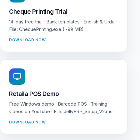
Cheque Printing Trial
14-day free trial · Bank templates · English & Urdu ·
File: ChequePrinting.exe (~99 MB)
DOWNLOAD NOW
Retaila POS Demo
Free Windows demo · Barcode POS · Training
videos on YouTube · File: JellyERP_Setup_V2.msi
DOWNLOAD NOW