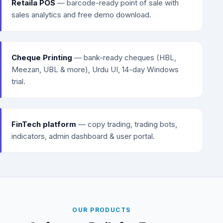
Retaila POS
— barcode-ready point of sale with
sales analytics and free demo download.
Cheque Printing
— bank-ready cheques (HBL,
Meezan, UBL & more), Urdu UI, 14-day Windows
trial.
FinTech platform
— copy trading, trading bots,
indicators, admin dashboard & user portal.
OUR PRODUCTS