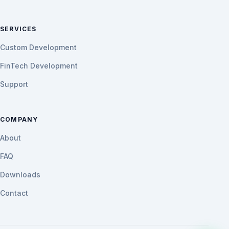
SERVICES
Custom Development
FinTech Development
Support
COMPANY
About
FAQ
Downloads
Contact