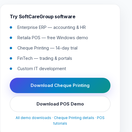
Try SoftCareGroup software
Enterprise ERP — accounting & HR
Retaila POS — free Windows demo
Cheque Printing — 14-day trial
FinTech — trading & portals
Custom IT development
Download Cheque Printing
Download POS Demo
All demo downloads
·
Cheque Printing details
·
POS
tutorials