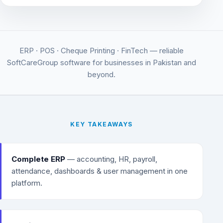
ERP · POS · Cheque Printing · FinTech — reliable
SoftCareGroup software for businesses in Pakistan and
beyond.
KEY TAKEAWAYS
Complete ERP
— accounting, HR, payroll,
attendance, dashboards & user management in one
platform.