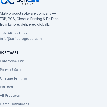
Multi-product software company —
ERP, POS, Cheque Printing & FinTech
from Lahore, delivered globally.
+923486601156
info@softcaregroup.com
SOFTWARE
Enterprise ERP
Point of Sale
Cheque Printing
FinTech
All Products
Demo Downloads