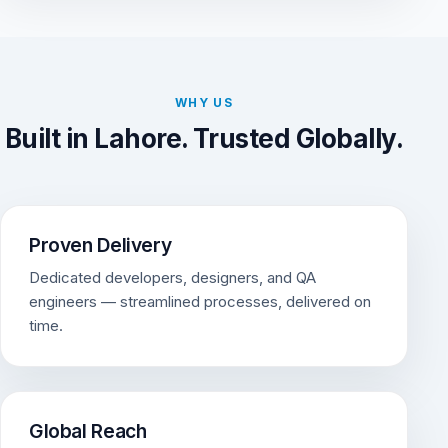
WHY US
Built in Lahore. Trusted Globally.
Proven Delivery
Dedicated developers, designers, and QA
engineers — streamlined processes, delivered on
time.
Global Reach