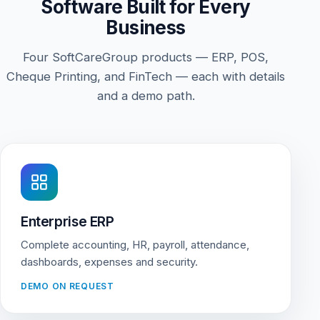
Software Built for Every
Business
Four SoftCareGroup products — ERP, POS,
Cheque Printing, and FinTech — each with details
and a demo path.
Enterprise ERP
Complete accounting, HR, payroll, attendance,
dashboards, expenses and security.
DEMO ON REQUEST