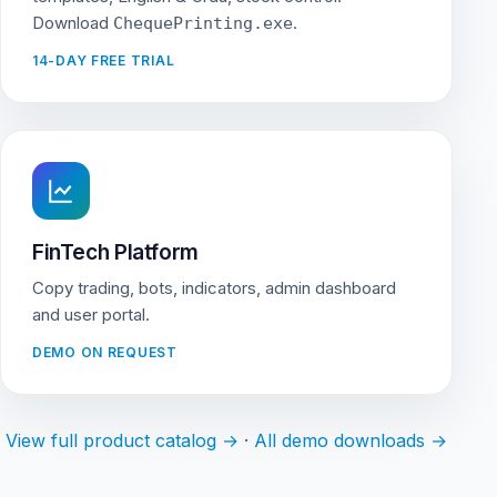
Download
.
ChequePrinting.exe
14-DAY FREE TRIAL
FinTech Platform
Copy trading, bots, indicators, admin dashboard
and user portal.
DEMO ON REQUEST
View full product catalog →
·
All demo downloads →