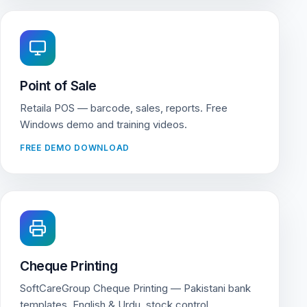
Point of Sale
Retaila POS — barcode, sales, reports. Free
Windows demo and training videos.
FREE DEMO DOWNLOAD
Cheque Printing
SoftCareGroup Cheque Printing — Pakistani bank
templates, English & Urdu, stock control.